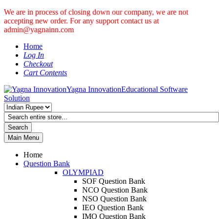
We are in process of closing down our company, we are not
accepting new order. For any support contact us at
admin@yagnainn.com
Home
Log In
Checkout
Cart Contents
Yagna Innovation
Educational Software
Solution
Search
Main Menu
Home
Question Bank
OLYMPIAD
SOF Question Bank
NCO Question Bank
NSO Question Bank
IEO Question Bank
IMO Question Bank