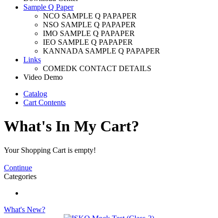
Sample Q Paper
NCO SAMPLE Q PAPAPER
NSO SAMPLE Q PAPAPER
IMO SAMPLE Q PAPAPER
IEO SAMPLE Q PAPAPER
KANNADA SAMPLE Q PAPAPER
Links
COMEDK CONTACT DETAILS
Video Demo
Catalog
Cart Contents
What's In My Cart?
Your Shopping Cart is empty!
Continue
Categories
What's New?