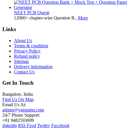
NEET PCB Questi
12000+ chapter-wise Question B...
More
Links
About Us
Terms & condition
Privacy Policy
Refund policy
Sitemap
Delivery Information
Contact Us
Get In Touch
Bangalore, India
Find Us On Map
Email Us At:
admin@yagnainn.com
24/7 Phone Support:
+91 9482593699
linkedin
RSS Feed
Twitter
Facebook