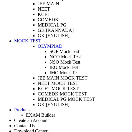
JEE MAIN
NEET
KCET
COMEDK
MEDICAL PG
GK [KANNADA]
GK [ENGLISH]
MOCK TEST
OLYMPIAD
SOF Mock Test
NCO Mock Test
NSO Mock Test
IEO Mock Test
IMO Mock Test
JEE MAIN MOCK TEST
NEET MOCK TEST
KCET MOCK TEST
COMEDK MOCK TEST
MEDICAL PG MOCK TEST
GK [ENGLISH]
Products
EXAM Builder
Create an Account
Contact Us
Download Center