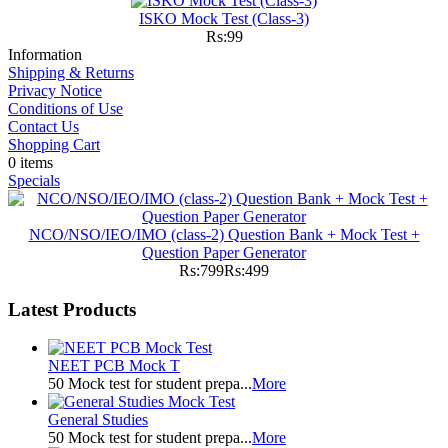
ISKO Mock Test (Class-3)
Rs:99
Information
Shipping & Returns
Privacy Notice
Conditions of Use
Contact Us
Shopping Cart
0 items
Specials
NCO/NSO/IEO/IMO (class-2) Question Bank + Mock Test +
Question Paper Generator
Rs:799
Rs:499
Latest Products
NEET PCB Mock T
50 Mock test for student prepa...
More
General Studies
50 Mock test for student prepa...
More