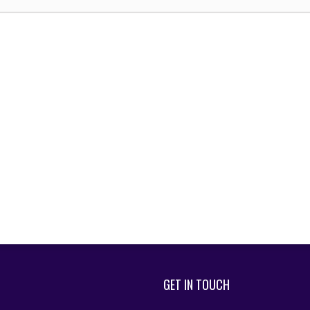
GET IN TOUCH