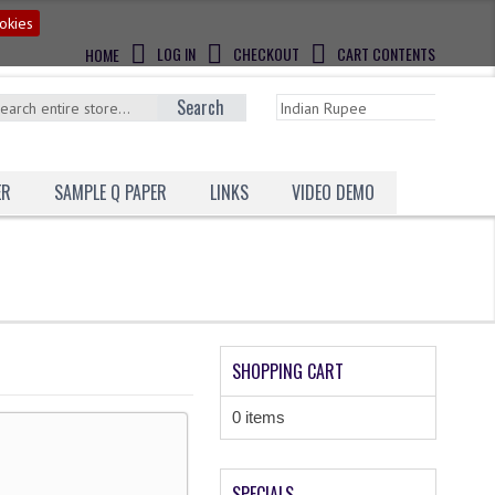
okies
LOG IN
CHECKOUT
CART CONTENTS
HOME
Search
ER
SAMPLE Q PAPER
LINKS
VIDEO DEMO
SHOPPING CART
0 items
SPECIALS