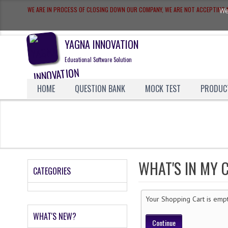
WE ARE IN PROCESS OF CLOSING DOWN OUR COMPANY, WE ARE NOT ACCEPTIN
We
YAGNA INNOVATION
Educational Software Solution
HOME
QUESTION BANK
MOCK TEST
PRODUC
WHAT'S IN MY 
CATEGORIES
Your Shopping Cart is emp
WHAT'S NEW?
Continue