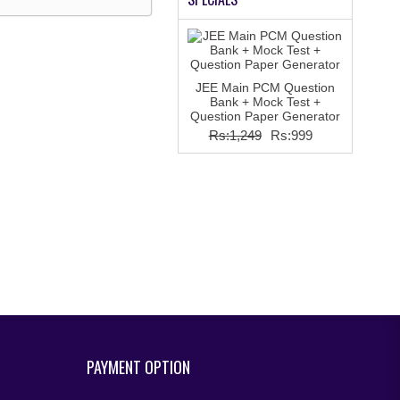
JEE Main PCM Question
Bank + Mock Test +
Question Paper Generator
Rs:1,249
Rs:999
PAYMENT OPTION