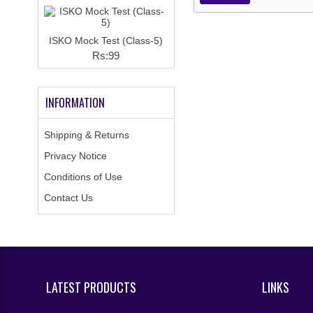
ISKO Mock Test (Class-5)
Rs:99
INFORMATION
Shipping & Returns
Privacy Notice
Conditions of Use
Contact Us
LATEST PRODUCTS
LINKS