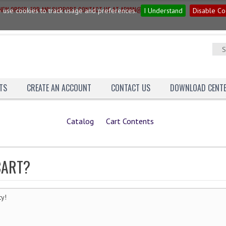
G NEW ORDER. FOR ANY SUPPORT CONTACT US AT ADMIN@YAGNAINN.COM
 use cookies to track usage and preferences.
I Understand
Disable Co
TS
CREATE AN ACCOUNT
CONTACT US
DOWNLOAD CENT
Catalog
Cart Contents
CART?
ty!