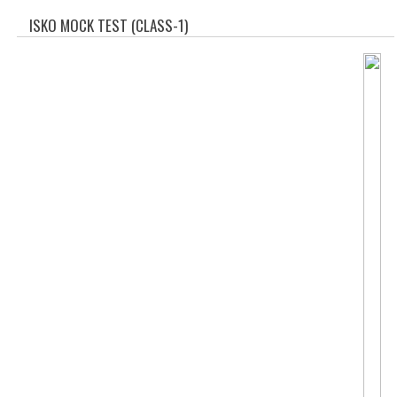
SOF QUESTION BANK
ISKO MOCK TEST (CLASS-1)
NCO QUESTION BANK
NSO QUESTION BANK
IEO QUESTION BANK
IMO QUESTION BANK
JEE MAIN
NEET
KCET
COMEDK
MEDICAL PG
GK [KANNADA]