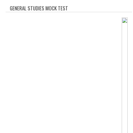
SOF QUESTION BANK
GENERAL STUDIES MOCK TEST
NCO QUESTION BANK
NSO QUESTION BANK
IEO QUESTION BANK
IMO QUESTION BANK
JEE MAIN
NEET
KCET
COMEDK
MEDICAL PG
GK [KANNADA]