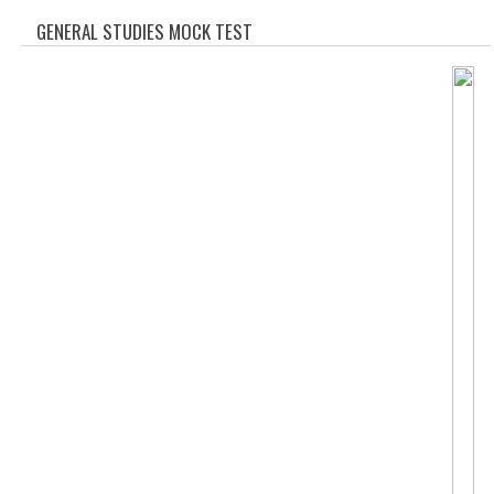
SOF QUESTION BANK
GENERAL STUDIES MOCK TEST
NCO QUESTION BANK
NSO QUESTION BANK
IEO QUESTION BANK
IMO QUESTION BANK
JEE MAIN
NEET
KCET
COMEDK
MEDICAL PG
GK [KANNADA]