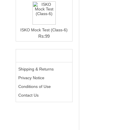
ISKO Mock Test (Class-6)
Rs:99
INFORMATION
Shipping & Returns
Privacy Notice
Conditions of Use
Contact Us