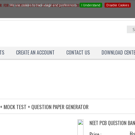
ER. FOR ANY SUPPORT CONTACT US AT ADMIN@YAGNAINN.COM
We use cookies to track usage and preferences.
I Understand
Disable Cookies
TS
CREATE AN ACCOUNT
CONTACT US
DOWNLOAD CENT
Catalog
Question-Bank
COMBO-OFFER
 + MOCK TEST + QUESTION PAPER GENERATOR
NEET PCB QUESTION BA
Rs
Price :