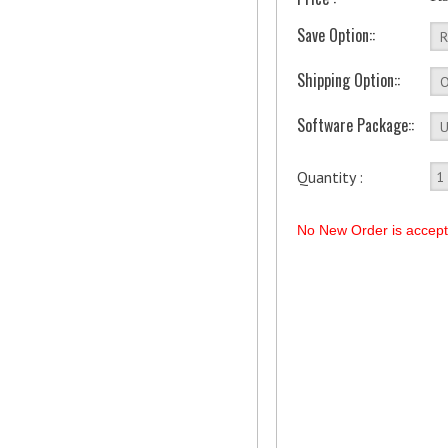
Save Option::
Shipping Option::
Software Package::
Quantity :
No New Order is accep