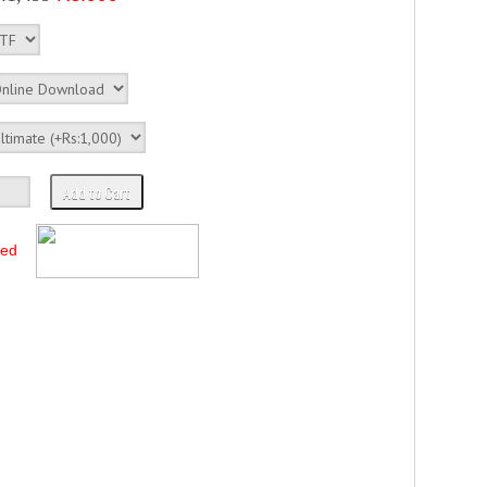
Add to Cart
ted