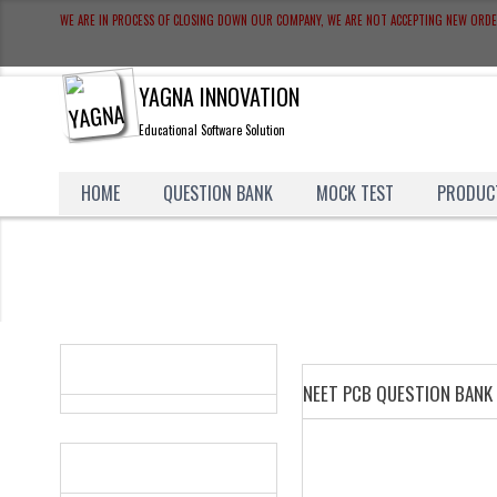
WE ARE IN PROCESS OF CLOSING DOWN OUR COMPANY, WE ARE NOT ACCEPTING NEW ORD
YAGNA INNOVATION
Educational Software Solution
HOME
QUESTION BANK
MOCK TEST
PRODUC
CATEGORIES
NEET PCB QUESTION BANK
WHAT'S NEW?