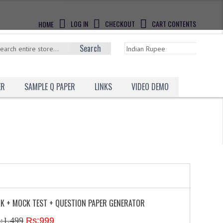
LOG IN
CHECKOUT
CART CONTENTS
HOME
Search
ER
SAMPLE Q PAPER
LINKS
VIDEO DEMO
NK + MOCK TEST + QUESTION PAPER GENERATOR
:1,499
Rs:999