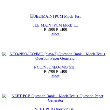
JEE[MAIN] PCM Mock T...
Rs:599
Rs:499
More
NCO/NSO/IEO/IMO (cla...
Rs:799
Rs:499
More
NEET PCB Question Ba...