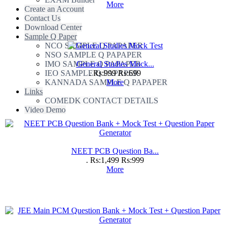
More
Create an Account
Contact Us
Download Center
Sample Q Paper
NCO SAMPLE Q PAPAPER
NSO SAMPLE Q PAPAPER
IMO SAMPLE Q PAPAPER
General Studies Mock...
IEO SAMPLE Q PAPAPER
.
Rs:999
Rs:699
KANNADA SAMPLE Q PAPAPER
More
Links
COMEDK CONTACT DETAILS
Video Demo
NEET PCB Question Ba...
.
Rs:1,499
Rs:999
More