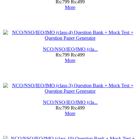
Rs:799
Rs:499
More
NCO/NSO/IEO/IMO (cla...
Rs:799
Rs:499
More
NCO/NSO/IEO/IMO (cla...
Rs:799
Rs:499
More