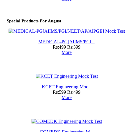
Special Products For August
MEDICAL-PG[AIIMS/PGI...
Rs:499
Rs:399
More
KCET Engineering Moc...
Rs:599
Rs:499
More
COMEDK Engineering M...