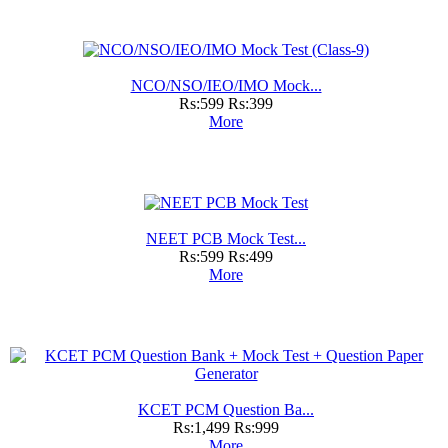
NCO/NSO/IEO/IMO Mock...
Rs:599
Rs:399
More
NEET PCB Mock Test...
Rs:599
Rs:499
More
KCET PCM Question Ba...
Rs:1,499
Rs:999
More