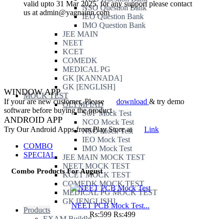
valid upto 31 Mar 2025. for any support please contact
NSO Question Bank
us at admin@yagnainn.com
IEO Question Bank
IMO Question Bank
JEE MAIN
NEET
KCET
COMEDK
MEDICAL PG
GK [KANNADA]
GK [ENGLISH]
WINDOW APP
MOCK TEST
If your are new customer, Please
download
& try demo
OLYMPIAD
software before buying the product
SOF Mock Test
ANDROID APP
NCO Mock Test
Try Our Android Apps from Play Store at
Link
NSO Mock Test
IEO Mock Test
COMBO
IMO Mock Test
SPECIAL
JEE MAIN MOCK TEST
NEET MOCK TEST
Combo Products For August
KCET MOCK TEST
COMEDK MOCK TEST
MEDICAL PG MOCK TEST
GK [ENGLISH]
NEET PCB Mock Test...
Products
.
Rs:599
Rs:499
EXAM Builder