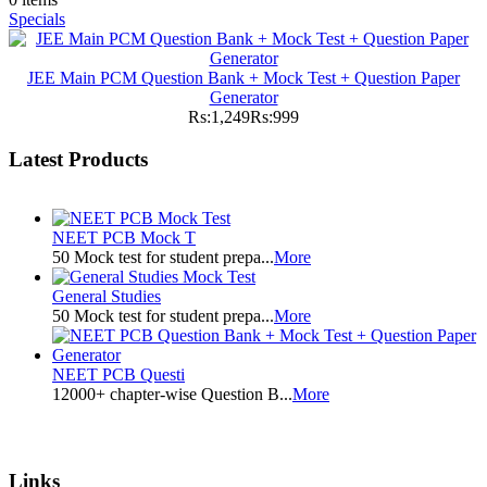
Specials
JEE Main PCM Question Bank + Mock Test + Question Paper
Generator
Rs:1,249
Rs:999
Latest Products
NEET PCB Mock T
50 Mock test for student prepa...
More
General Studies
50 Mock test for student prepa...
More
NEET PCB Questi
12000+ chapter-wise Question B...
More
Links