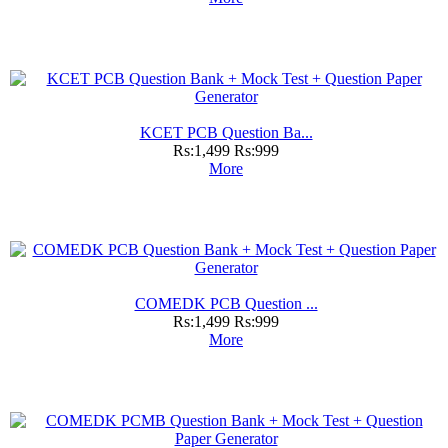
KCET PCB Question Ba...
Rs:1,499
Rs:999
More
COMEDK PCB Question ...
Rs:1,499
Rs:999
More