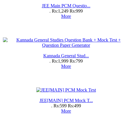
JEE Main PCM Questio...
.
Rs:1,249
Rs:999
More
Kannada General Stud...
.
Rs:1,999
Rs:799
More
JEE[MAIN] PCM Mock T...
.
Rs:599
Rs:499
More