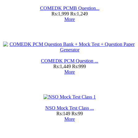
COMEDK PCMB Question...
Rs:1,999
Rs:1,249
More
COMEDK PCM Question ...
Rs:1,449
Rs:999
More
NSO Mock Test Class ...
Rs:149
Rs:99
More