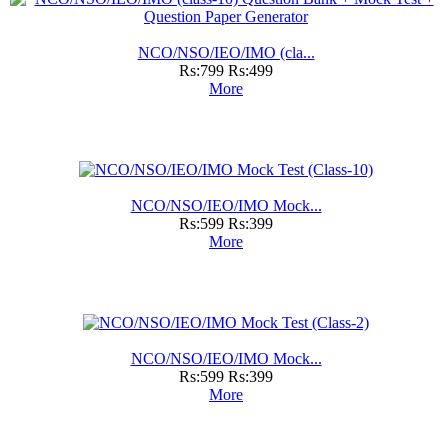
NCO/NSO/IEO/IMO (cla...
Rs:799
Rs:499
More
NCO/NSO/IEO/IMO Mock...
Rs:599
Rs:399
More
NCO/NSO/IEO/IMO Mock...
Rs:599
Rs:399
More