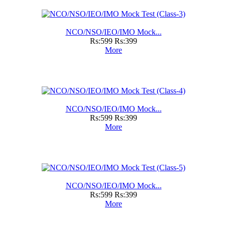
NCO/NSO/IEO/IMO Mock...
Rs:599
Rs:399
More
NCO/NSO/IEO/IMO Mock...
Rs:599
Rs:399
More
NCO/NSO/IEO/IMO Mock...
Rs:599
Rs:399
More