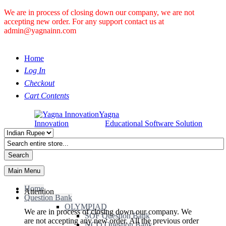
We are in process of closing down our company, we are not
accepting new order. For any support contact us at
admin@yagnainn.com
Home
Log In
Checkout
Cart Contents
Yagna
Innovation
Educational Software Solution
Search
Main Menu
Home
Attention
Question Bank
OLYMPIAD
We are in process of closing down our company. We
SOF Question Bank
are not accepting any new order. All the previous order
NCO Question Bank