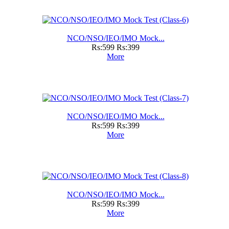
NCO/NSO/IEO/IMO Mock...
Rs:599
Rs:399
More
NCO/NSO/IEO/IMO Mock...
Rs:599
Rs:399
More
NCO/NSO/IEO/IMO Mock...
Rs:599
Rs:399
More