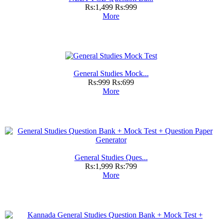
Rs:1,499
Rs:999
More
General Studies Mock...
Rs:999
Rs:699
More
General Studies Ques...
Rs:1,999
Rs:799
More