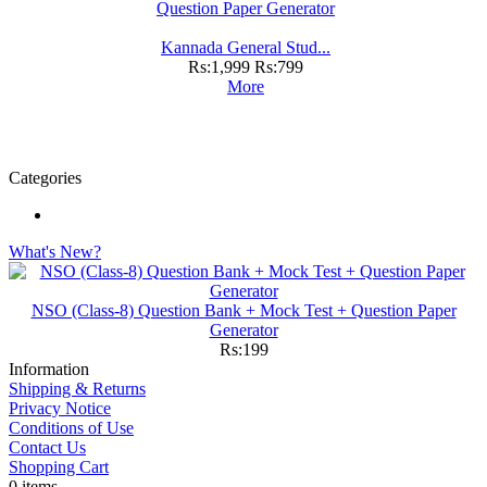
Kannada General Stud...
Rs:1,999
Rs:799
More
Categories
What's New?
NSO (Class-8) Question Bank + Mock Test + Question Paper
Generator
Rs:199
Information
Shipping & Returns
Privacy Notice
Conditions of Use
Contact Us
Shopping Cart
0 items