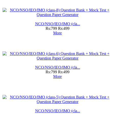
NCO/NSO/IEO/IMO (cla...
Rs:799
Rs:499
More
NCO/NSO/IEO/IMO (cla...
Rs:799
Rs:499
More
NCO/NSO/IEO/IMO (cla...