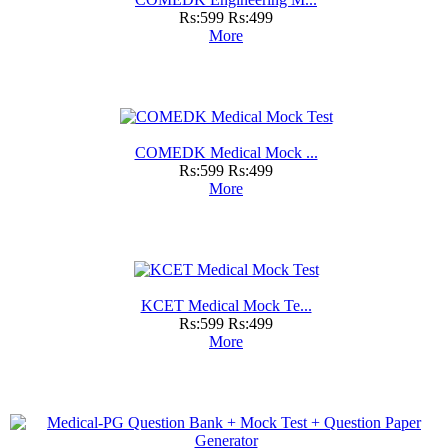
Rs:599
Rs:499
More
COMEDK Medical Mock ...
Rs:599
Rs:499
More
KCET Medical Mock Te...
Rs:599
Rs:499
More