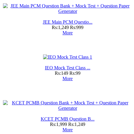
JEE Main PCM Questio...
Rs:1,249
Rs:999
More
IEO Mock Test Class ...
Rs:149
Rs:99
More
KCET PCMB Question B...
Rs:1,999
Rs:1,249
More