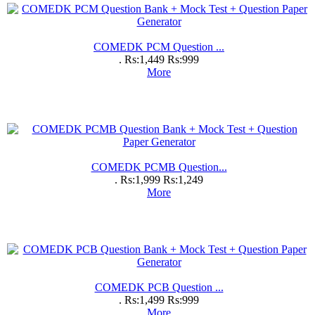
COMEDK PCM Question ...
.
Rs:1,449
Rs:999
More
COMEDK PCMB Question...
.
Rs:1,999
Rs:1,249
More
COMEDK PCB Question ...
.
Rs:1,499
Rs:999
More