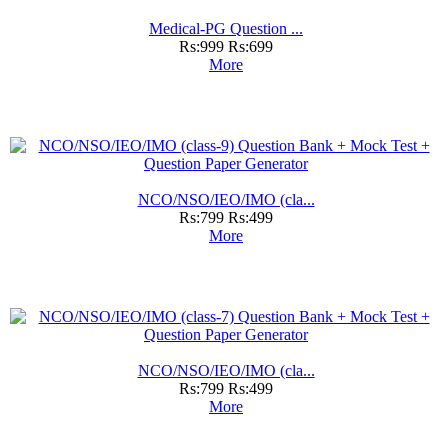
Medical-PG Question ...
Rs:999
Rs:699
More
NCO/NSO/IEO/IMO (cla...
Rs:799
Rs:499
More
NCO/NSO/IEO/IMO (cla...
Rs:799
Rs:499
More