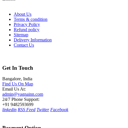
About Us
Terms & condition
Privacy Policy
Refund policy
Sitemap
Delivery Information
Contact Us
Get In Touch
Bangalore, India
Find Us On Map
Email Us At:
admin@yagnainn.com
24/7 Phone Support:
+91 9482593699
linkedin
RSS Feed
Twitter
Facebook
Payment Option