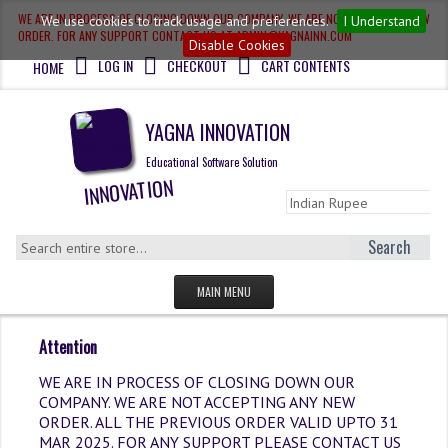
WE ARE IN PROCESS OF CLOSING DOWN OUR COMPANY, WE ARE NOT ACCEPTING NEW
We use cookies to track usage and preferences.
I Understand
ORDER. FOR ANY SUPPORT CONTACT US AT ADMIN@YAGNAINN.COM
Disable Cookies
LOG IN
CHECKOUT
CART CONTENTS
HOME
YAGNA INNOVATION
Educational Software Solution
Search
MAIN MENU
HOME
Attention
QUESTION BANK
WE ARE IN PROCESS OF CLOSING DOWN OUR
COMPANY. WE ARE NOT ACCEPTING ANY NEW
OLYMPIAD
ORDER. ALL THE PREVIOUS ORDER VALID UPTO 31
MAR 2025. FOR ANY SUPPORT PLEASE CONTACT US