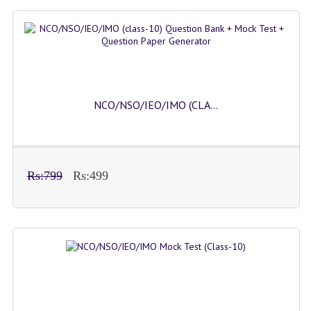
NCO/NSO/IEO/IMO (CLA...
Rs:799
Rs:499