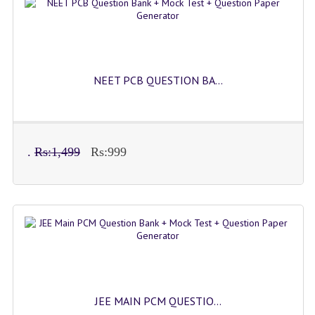
IMO SAMPLE Q PAPAPER
IEO SAMPLE Q PAPAPER
KANNADA SAMPLE Q PAPAPER
NEET PCB QUESTION BA...
LINKS
COMEDK CONTACT DETAILS
.
Rs:1,499
Rs:999
VIDEO DEMO
JEE MAIN PCM QUESTIO...