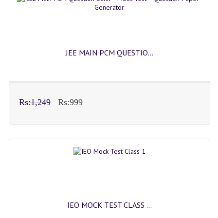
JEE MAIN PCM QUESTIO...
Rs:1,249
Rs:999
IEO MOCK TEST CLASS ...