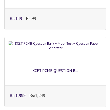
Rs:149
Rs:99
KCET PCMB QUESTION B...
Rs:1,999
Rs:1,249