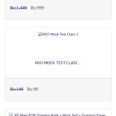
Rs:1,449
Rs:999
NSO MOCK TEST CLASS ...
Rs:149
Rs:99