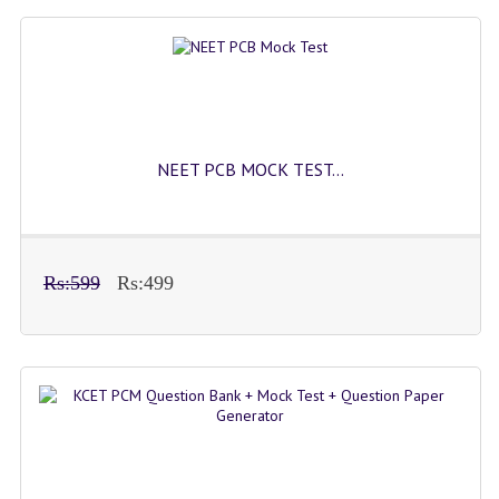
NEET PCB MOCK TEST...
Rs:599
Rs:499