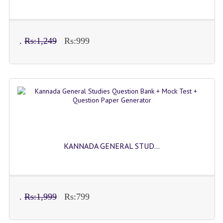
.
Rs:1,249
Rs:999
KANNADA GENERAL STUD...
.
Rs:1,999
Rs:799