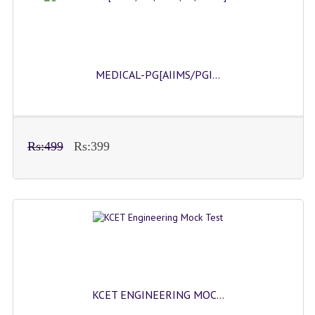
MEDICAL-PG[AIIMS/PGI...
Rs:499
Rs:399
KCET ENGINEERING MOC...