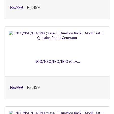
Rs:799
Rs:499
NCO/NSO/IEO/IMO (CLA...
Rs:799
Rs:499