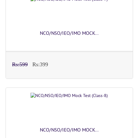
NCO/NSO/IEO/IMO MOCK...
Rs:599
Rs:399
NCO/NSO/IEO/IMO MOCK...