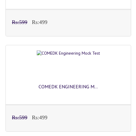
Rs:599
Rs:499
COMEDK ENGINEERING M...
Rs:599
Rs:499