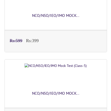
NCO/NSO/IEO/IMO MOCK...
Rs:599
Rs:399
NCO/NSO/IEO/IMO MOCK...