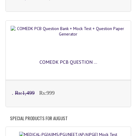
COMEDK PCB QUESTION ...
.
Rs:1,499
Rs:999
SPECIAL PRODUCTS FOR AUGUST