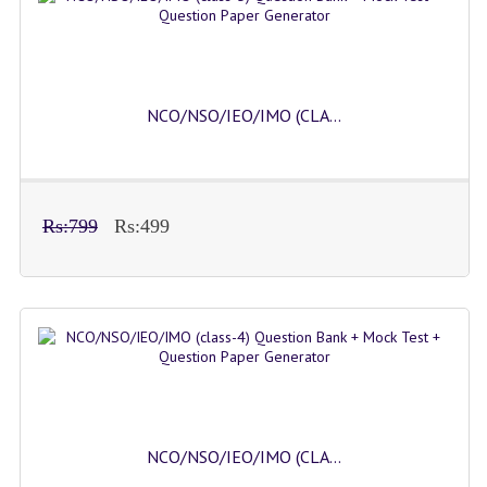
NCO/NSO/IEO/IMO (CLA...
Rs:799
Rs:499
NCO/NSO/IEO/IMO (CLA...