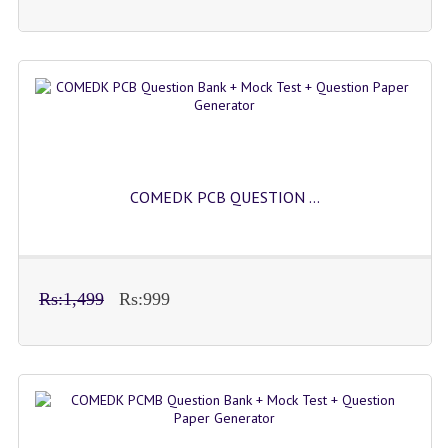
COMEDK PCB QUESTION ...
Rs:1,499
Rs:999