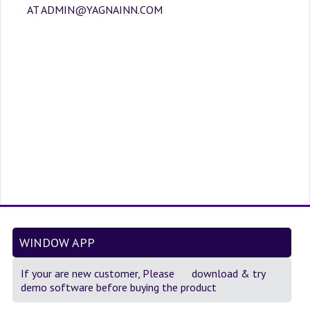
SOF QUESTION BANK
AT ADMIN@YAGNAINN.COM
NCO QUESTION BANK
NSO QUESTION BANK
IEO QUESTION BANK
IMO QUESTION BANK
JEE MAIN
NEET
KCET
COMEDK
WINDOW APP
MEDICAL PG
If your are new customer, Please
download
& try
demo software before buying the product
GK [KANNADA]