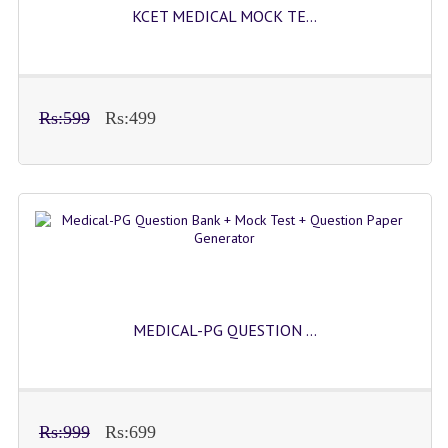
KCET MEDICAL MOCK TE...
Rs:599
Rs:499
MEDICAL-PG QUESTION ...
Rs:999
Rs:699