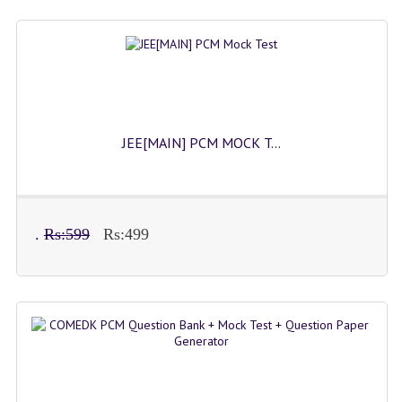
JEE[MAIN] PCM MOCK T...
.
Rs:599
Rs:499