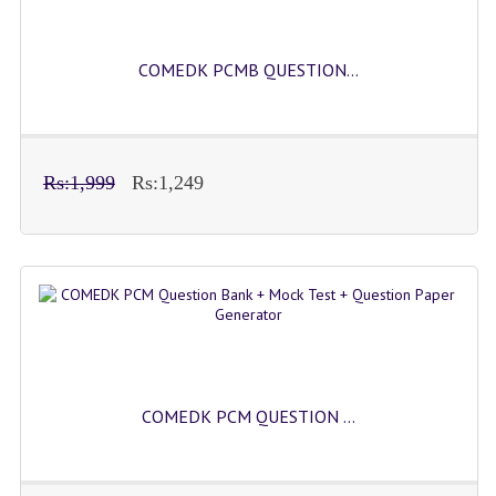
COMEDK PCMB QUESTION...
Rs:1,999
Rs:1,249
COMEDK PCM QUESTION ...