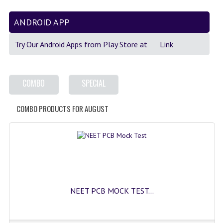
GK [ENGLISH]
ANDROID APP
MOCK TEST
Try Our Android Apps from Play Store at
Link
OLYMPIAD
SOF MOCK TEST
COMBO
SPECIAL
NCO MOCK TEST
COMBO PRODUCTS FOR AUGUST
NSO MOCK TEST
IEO MOCK TEST
IMO MOCK TEST
JEE MAIN MOCK TEST
NEET PCB MOCK TEST...
NEET MOCK TEST
KCET MOCK TEST