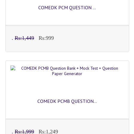
COMEDK PCM QUESTION ...
.
Rs:1,449
Rs:999
COMEDK PCMB QUESTION...
.
Rs:1,999
Rs:1,249