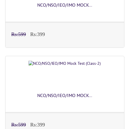
NCO/NSO/IEO/IMO MOCK...
Rs:599
Rs:399
NCO/NSO/IEO/IMO MOCK...
Rs:599
Rs:399