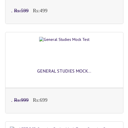
COMEDK MOCK TEST
.
Rs:599
Rs:499
MEDICAL PG MOCK TEST
GK [ENGLISH]
PRODUCTS
EXAM BUILDER
CREATE AN ACCOUNT
GENERAL STUDIES MOCK...
CONTACT US
DOWNLOAD CENTER
SAMPLE Q PAPER
.
Rs:999
Rs:699
NCO SAMPLE Q PAPAPER
NSO SAMPLE Q PAPAPER