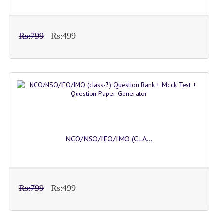
Rs:799
Rs:499
NCO/NSO/IEO/IMO (CLA...
Rs:799
Rs:499