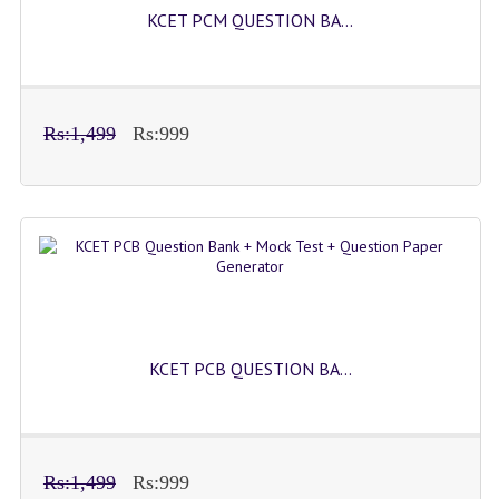
KCET PCM QUESTION BA...
Rs:1,499
Rs:999
KCET PCB QUESTION BA...
Rs:1,499
Rs:999