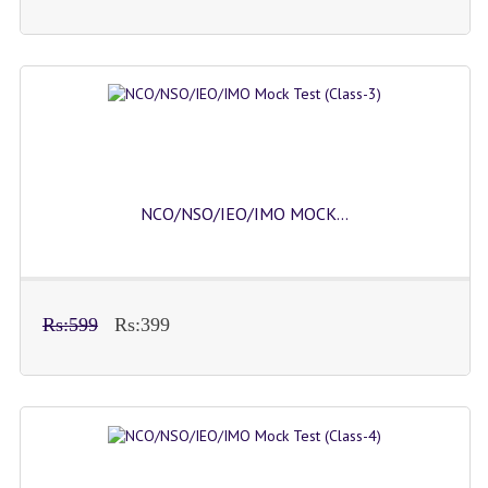
NCO/NSO/IEO/IMO MOCK...
Rs:599
Rs:399