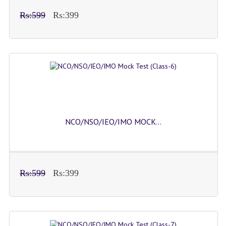
Rs:599
Rs:399
NCO/NSO/IEO/IMO MOCK...
Rs:599
Rs:399