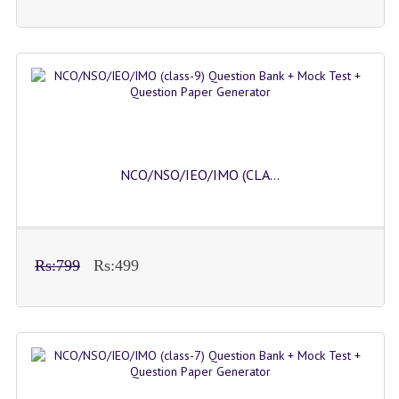
NCO/NSO/IEO/IMO (CLA...
Rs:799
Rs:499