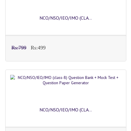
NCO/NSO/IEO/IMO (CLA...
Rs:799
Rs:499
NCO/NSO/IEO/IMO (CLA...