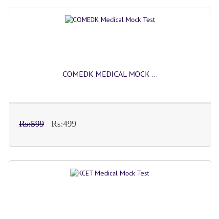
COMEDK MEDICAL MOCK ...
Rs:599
Rs:499