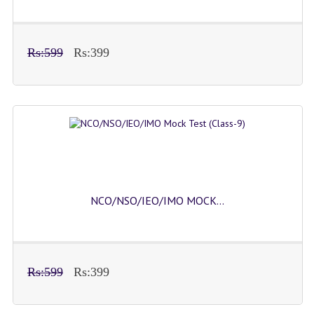
Rs:599
Rs:399
NCO/NSO/IEO/IMO MOCK...
Rs:599
Rs:399