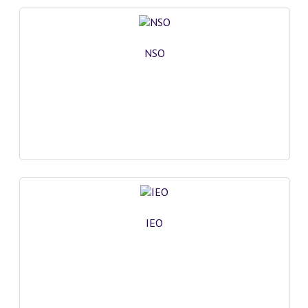
NSO
IEO