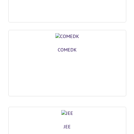
GK [ENGLISH]
MOCK TEST
OLYMPIAD
SOF MOCK TEST
COMEDK
NCO MOCK TEST
NSO MOCK TEST
IEO MOCK TEST
IMO MOCK TEST
JEE MAIN MOCK TEST
NEET MOCK TEST
JEE
KCET MOCK TEST