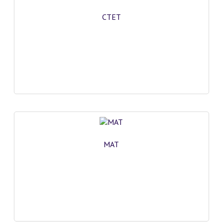
CTET
MAT