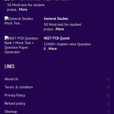
50 Mock test for student
prepa...
More
General Studies
50 Mock test for student
prepa...
More
NEET PCB Questi
12000+ chapter-wise Question
B...
More
LINKS
About Us
Terms & condition
Privacy Policy
Refund policy
Sitemap