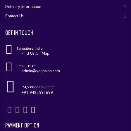
Delivery Information
Contact Us
GET IN TOUCH
Bangalore, India
Find Us On Map
Email Us At:
admin@yagnainn.com
24/7 Phone Support:
+91 9482593699
PAYMENT OPTION