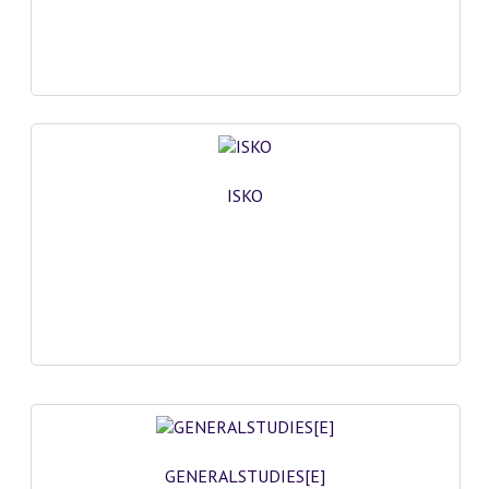
ISKO
GENERALSTUDIES[E]