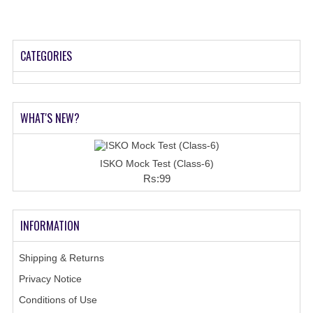
CATEGORIES
WHAT'S NEW?
ISKO Mock Test (Class-6)
Rs:99
INFORMATION
Shipping & Returns
Privacy Notice
Conditions of Use