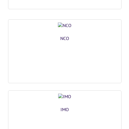
NCO
IMO