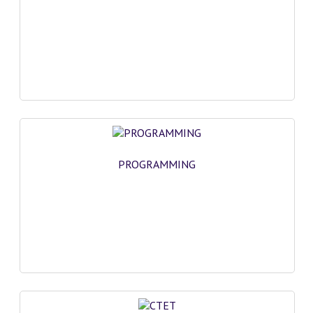
PROGRAMMING