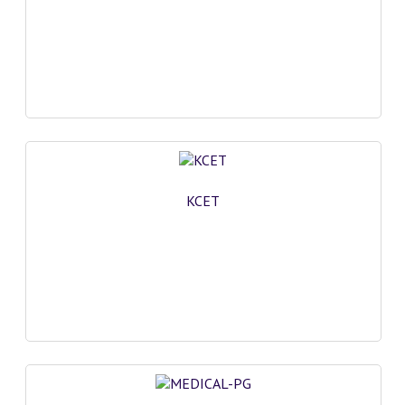
COMEDK MOCK TEST
MEDICAL PG MOCK TEST
GK [ENGLISH]
PRODUCTS
EXAM BUILDER
KCET
CREATE AN ACCOUNT
CONTACT US
DOWNLOAD CENTER
SAMPLE Q PAPER
NCO SAMPLE Q PAPAPER
NSO SAMPLE Q PAPAPER