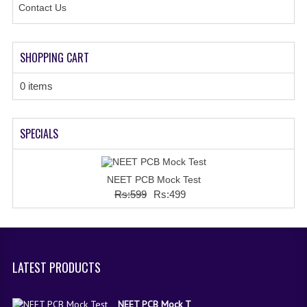
Contact Us
SHOPPING CART
0 items
SPECIALS
NEET PCB Mock Test
Rs:599
Rs:499
LATEST PRODUCTS
NEET PCB Mock T