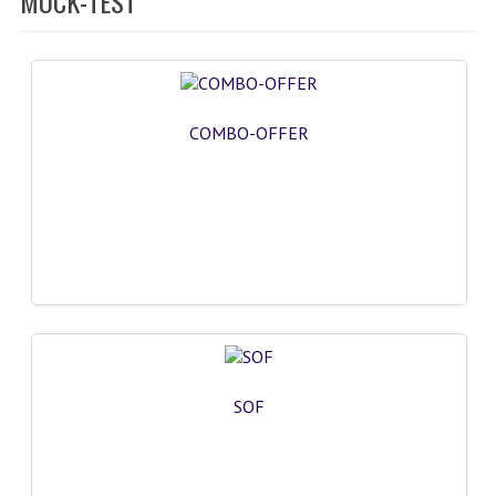
MOCK-TEST
SOF QUESTION BANK
NCO QUESTION BANK
NSO QUESTION BANK
COMBO-OFFER
IEO QUESTION BANK
IMO QUESTION BANK
JEE MAIN
NEET
KCET
COMEDK
SOF
MEDICAL PG
GK [KANNADA]