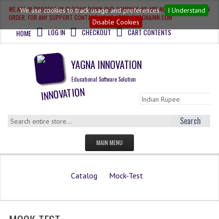
WE ARE IN PROCESS OF CLOSING DOWN OUR COMPANY, WE ARE NOT ACCEPTING NEW
We use cookies to track usage and preferences.
I Understand
ORDER. FOR ANY SUPPORT CONTACT US AT ADMIN@YAGNAINN.COM
Disable Cookies
LOG IN
CHECKOUT
CART CONTENTS
HOME
YAGNA INNOVATION
Educational Software Solution
Search
MAIN MENU
HOME
Catalog
Mock-Test
QUESTION BANK
OLYMPIAD