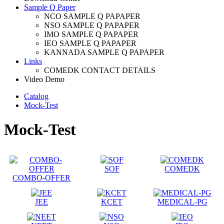
Sample Q Paper
NCO SAMPLE Q PAPAPER
NSO SAMPLE Q PAPAPER
IMO SAMPLE Q PAPAPER
IEO SAMPLE Q PAPAPER
KANNADA SAMPLE Q PAPAPER
Links
COMEDK CONTACT DETAILS
Video Demo
Catalog
Mock-Test
Mock-Test
SOF
COMEDK
COMBO-OFFER
JEE
KCET
MEDICAL-PG