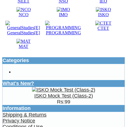
NEET
NSO
IEO
NCO
IMO
ISKO
CTET
GeneralStudies[E]
PROGRAMMING
MAT
Categories
What's New?
ISKO Mock Test (Class-2)
Rs:99
Information
Shipping & Returns
Privacy Notice
Conditions of Use