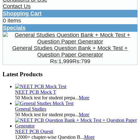
Contact Us
Shopping Cart
0 items
Specials
General Studies Question Bank + Mock Test +
Question Paper Generator
Rs:1,999
Rs:799
Latest Products
NEET PCB Mock T
50 Mock test for student prepa...
More
General Studies
50 Mock test for student prepa...
More
NEET PCB Questi
12000+ chapter-wise Question B...
More