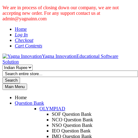
We are in process of closing down our company, we are not
accepting new order. For any support contact us at
admin@yagnainn.com
Home
Log In
Checkout
Cart Contents
Yagna Innovation
Educational Software
Solution
Search
Main Menu
Home
Question Bank
OLYMPIAD
SOF Question Bank
NCO Question Bank
NSO Question Bank
IEO Question Bank
IMO Question Bank