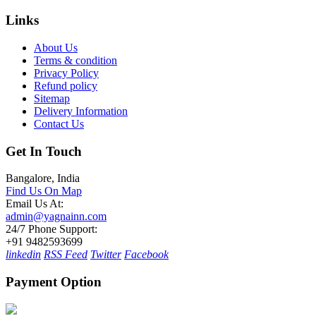
Links
About Us
Terms & condition
Privacy Policy
Refund policy
Sitemap
Delivery Information
Contact Us
Get In Touch
Bangalore, India
Find Us On Map
Email Us At:
admin@yagnainn.com
24/7 Phone Support:
+91 9482593699
linkedin
RSS Feed
Twitter
Facebook
Payment Option