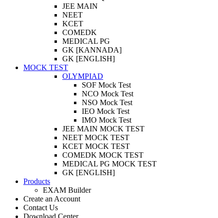
JEE MAIN
NEET
KCET
COMEDK
MEDICAL PG
GK [KANNADA]
GK [ENGLISH]
MOCK TEST
OLYMPIAD
SOF Mock Test
NCO Mock Test
NSO Mock Test
IEO Mock Test
IMO Mock Test
JEE MAIN MOCK TEST
NEET MOCK TEST
KCET MOCK TEST
COMEDK MOCK TEST
MEDICAL PG MOCK TEST
GK [ENGLISH]
Products
EXAM Builder
Create an Account
Contact Us
Download Center