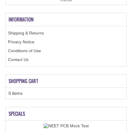
INFORMATION
Shipping & Returns
Privacy Notice
Conditions of Use
Contact Us
SHOPPING CART
0 items
SPECIALS