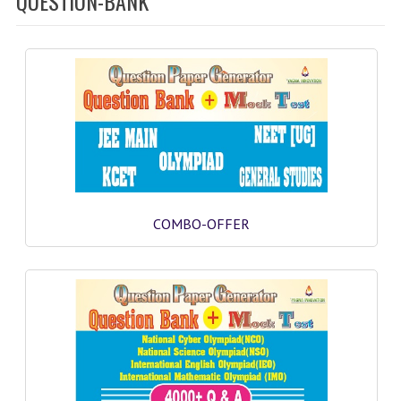
QUESTION-BANK
SOF QUESTION BANK
NCO QUESTION BANK
NSO QUESTION BANK
IEO QUESTION BANK
IMO QUESTION BANK
JEE MAIN
COMBO-OFFER
NEET
KCET
COMEDK
MEDICAL PG
GK [KANNADA]