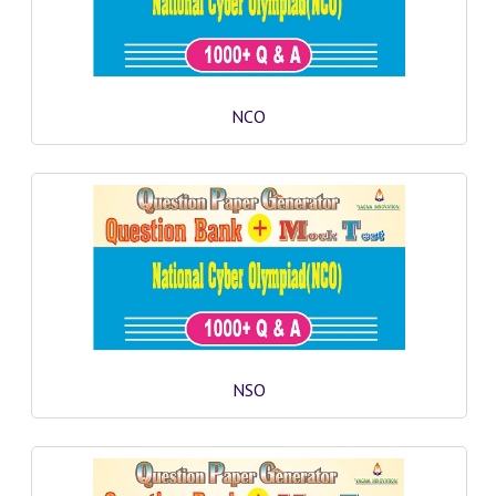
COMEDK MOCK TEST
MEDICAL PG MOCK TEST
GK [ENGLISH]
NCO
PRODUCTS
EXAM BUILDER
CREATE AN ACCOUNT
CONTACT US
DOWNLOAD CENTER
SAMPLE Q PAPER
NSO
NCO SAMPLE Q PAPAPER
NSO SAMPLE Q PAPAPER