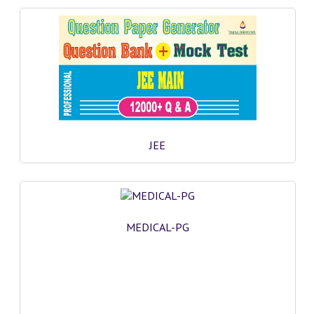
JEE
MEDICAL-PG