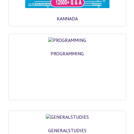
KANNADA
PROGRAMMING
GENERALSTUDIES