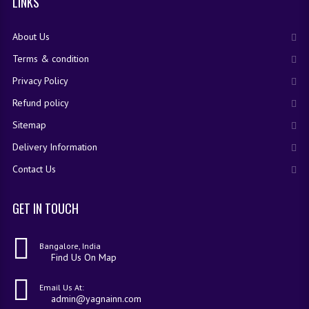
LINKS
About Us
Terms & condition
Privacy Policy
Refund policy
Sitemap
Delivery Information
Contact Us
GET IN TOUCH
Bangalore, India
Find Us On Map
Email Us At:
admin@yagnainn.com