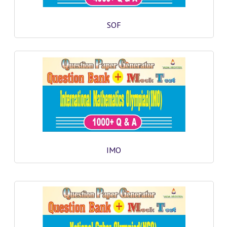
GK [ENGLISH]
SOF
MOCK TEST
OLYMPIAD
SOF MOCK TEST
NCO MOCK TEST
NSO MOCK TEST
IEO MOCK TEST
IMO
IMO MOCK TEST
JEE MAIN MOCK TEST
NEET MOCK TEST
KCET MOCK TEST