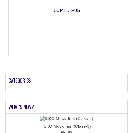
COMEDK-UG
CATEGORIES
WHAT'S NEW?
ISKO Mock Test (Class-3)
Rs:99