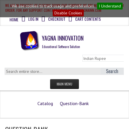
WE ARE IN PROCESS OF CLOSING DOWN OUR COMPANY, WE ARE NOT ACCEPTING NEW
We use cookies to track usage and preferences.
I Understand
ORDER. FOR ANY SUPPORT CONTACT US AT ADMIN@YAGNAINN.COM
Disable Cookies
LOG IN
CHECKOUT
CART CONTENTS
HOME
YAGNA INNOVATION
Educational Software Solution
Search
MAIN MENU
HOME
Catalog
Question-Bank
QUESTION BANK
OLYMPIAD