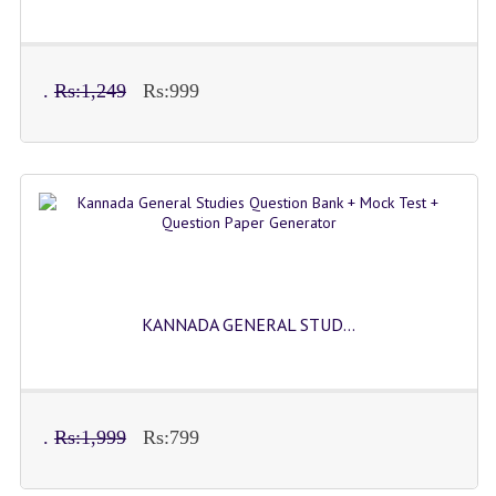
.
Rs:1,249
Rs:999
KANNADA GENERAL STUD...
.
Rs:1,999
Rs:799