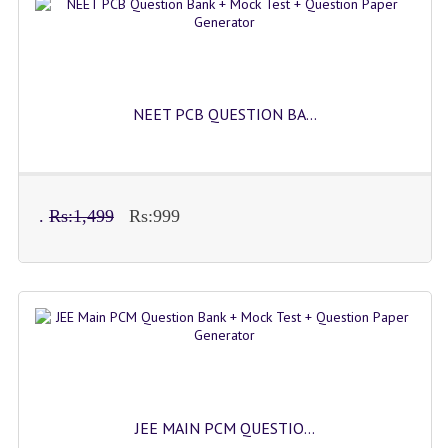
IMO SAMPLE Q PAPAPER
IEO SAMPLE Q PAPAPER
KANNADA SAMPLE Q PAPAPER
NEET PCB QUESTION BA...
LINKS
COMEDK CONTACT DETAILS
.
Rs:1,499
Rs:999
VIDEO DEMO
JEE MAIN PCM QUESTIO...