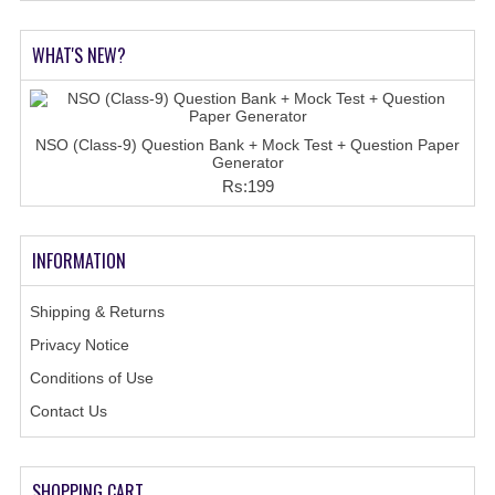
WHAT'S NEW?
NSO (Class-9) Question Bank + Mock Test + Question Paper
Generator
Rs:199
INFORMATION
Shipping & Returns
Privacy Notice
Conditions of Use
Contact Us
SHOPPING CART