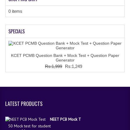
0 items
SPECIALS
KCET PCMB Question Bank + Mock Test + Question Paper
Generator
Rs:1,999
Rs:1,249
LATEST PRODUCTS
NEET PCB Mock T
50 Mock test for student