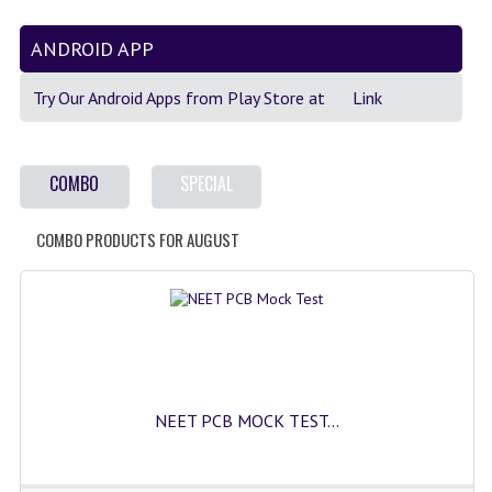
GK [ENGLISH]
ANDROID APP
MOCK TEST
Try Our Android Apps from Play Store at
Link
OLYMPIAD
SOF MOCK TEST
COMBO
SPECIAL
NCO MOCK TEST
COMBO PRODUCTS FOR AUGUST
NSO MOCK TEST
IEO MOCK TEST
IMO MOCK TEST
JEE MAIN MOCK TEST
NEET PCB MOCK TEST...
NEET MOCK TEST
KCET MOCK TEST