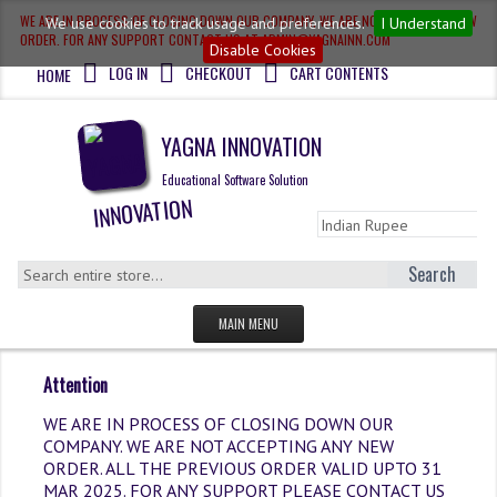
WE ARE IN PROCESS OF CLOSING DOWN OUR COMPANY, WE ARE NOT ACCEPTING NEW
We use cookies to track usage and preferences.
I Understand
ORDER. FOR ANY SUPPORT CONTACT US AT ADMIN@YAGNAINN.COM
Disable Cookies
LOG IN
CHECKOUT
CART CONTENTS
HOME
YAGNA INNOVATION
Educational Software Solution
Search
MAIN MENU
HOME
Attention
QUESTION BANK
WE ARE IN PROCESS OF CLOSING DOWN OUR
COMPANY. WE ARE NOT ACCEPTING ANY NEW
OLYMPIAD
ORDER. ALL THE PREVIOUS ORDER VALID UPTO 31
MAR 2025. FOR ANY SUPPORT PLEASE CONTACT US