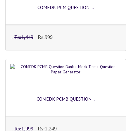
COMEDK PCM QUESTION ...
.
Rs:1,449
Rs:999
COMEDK PCMB QUESTION...
.
Rs:1,999
Rs:1,249