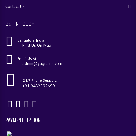
Contact Us
GET IN TOUCH
Bangalore, India
Find Us On Map
Email Us At:
admin@yagnainn.com
24/7 Phone Support:
+91 9482593699
PAYMENT OPTION