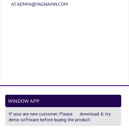
SOF QUESTION BANK
AT ADMIN@YAGNAINN.COM
NCO QUESTION BANK
NSO QUESTION BANK
IEO QUESTION BANK
IMO QUESTION BANK
JEE MAIN
NEET
KCET
COMEDK
WINDOW APP
MEDICAL PG
If your are new customer, Please
download
& try
demo software before buying the product
GK [KANNADA]