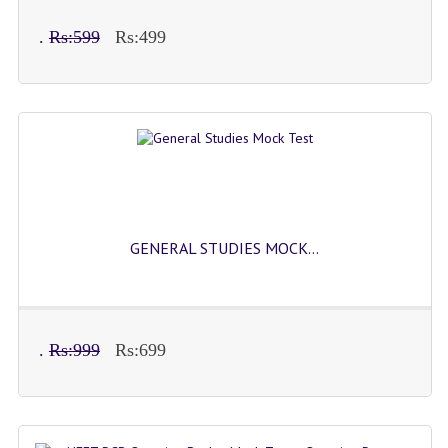
COMEDK MOCK TEST
.
Rs:599
Rs:499
MEDICAL PG MOCK TEST
GK [ENGLISH]
PRODUCTS
EXAM BUILDER
CREATE AN ACCOUNT
GENERAL STUDIES MOCK...
CONTACT US
DOWNLOAD CENTER
SAMPLE Q PAPER
.
Rs:999
Rs:699
NCO SAMPLE Q PAPAPER
NSO SAMPLE Q PAPAPER