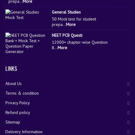
prepa...
More
General Studies
50 Mock test for student
prepa...
More
NEET PCB Questi
12000+ chapter-wise Question
B...
More
LINKS
About Us
Terms & condition
Privacy Policy
Refund policy
Sitemap
Delivery Information