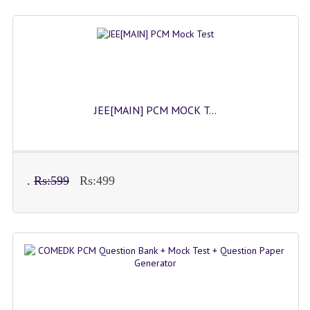
JEE[MAIN] PCM MOCK T...
.
Rs:599
Rs:499