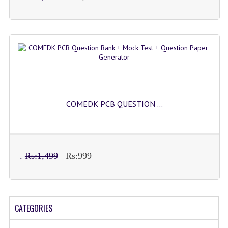
COMEDK PCB QUESTION ...
.
Rs:1,499
Rs:999
CATEGORIES