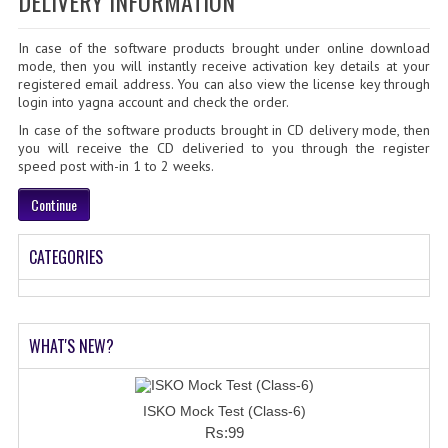
DELIVERY INFORMATION
SOF QUESTION BANK
In case of the software products brought under online download
NCO QUESTION BANK
mode, then you will instantly receive activation key details at your
registered email address. You can also view the license key through
NSO QUESTION BANK
login into yagna account and check the order.
In case of the software products brought in CD delivery mode, then
IEO QUESTION BANK
you will receive the CD deliveried to you through the register
speed post with-in 1 to 2 weeks.
IMO QUESTION BANK
Continue
JEE MAIN
CATEGORIES
NEET
KCET
COMEDK
WHAT'S NEW?
MEDICAL PG
ISKO Mock Test (Class-6)
GK [KANNADA]
Rs:99