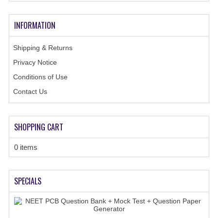
GK [ENGLISH]
INFORMATION
MOCK TEST
OLYMPIAD
Shipping & Returns
Privacy Notice
SOF MOCK TEST
Conditions of Use
NCO MOCK TEST
Contact Us
NSO MOCK TEST
SHOPPING CART
IEO MOCK TEST
IMO MOCK TEST
0 items
JEE MAIN MOCK TEST
SPECIALS
NEET MOCK TEST
KCET MOCK TEST