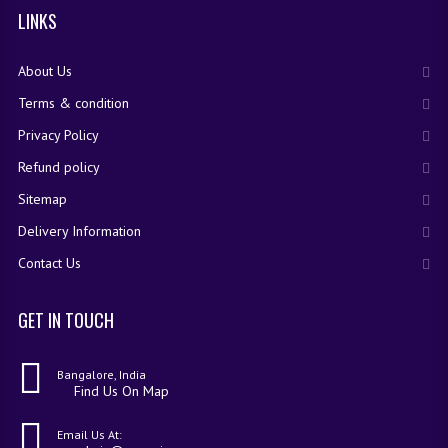
LINKS
IMO SAMPLE Q PAPAPER
IEO SAMPLE Q PAPAPER
About Us
KANNADA SAMPLE Q PAPAPER
Terms & condition
Privacy Policy
LINKS
Refund policy
COMEDK CONTACT DETAILS
Sitemap
VIDEO DEMO
Delivery Information
Contact Us
GET IN TOUCH
Bangalore, India
Find Us On Map
Email Us At: