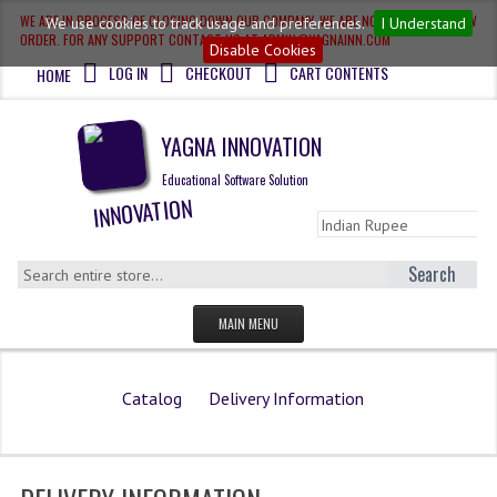
WE ARE IN PROCESS OF CLOSING DOWN OUR COMPANY, WE ARE NOT ACCEPTING NEW
We use cookies to track usage and preferences.
I Understand
ORDER. FOR ANY SUPPORT CONTACT US AT ADMIN@YAGNAINN.COM
Disable Cookies
LOG IN
CHECKOUT
CART CONTENTS
HOME
YAGNA INNOVATION
Educational Software Solution
Search
MAIN MENU
HOME
Catalog
Delivery Information
QUESTION BANK
OLYMPIAD