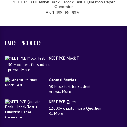
NEET PCB Question Bank + Mock Test + Question Paper
COMEDK MOCK TEST
Generator
Rs:1,499
Rs:999
MEDICAL PG MOCK TEST
GK [ENGLISH]
PRODUCTS
LATEST PRODUCTS
EXAM BUILDER
NEET PCB Mock T
CREATE AN ACCOUNT
50 Mock test for student
prepa...
More
CONTACT US
General Studies
DOWNLOAD CENTER
50 Mock test for student
prepa...
More
SAMPLE Q PAPER
NEET PCB Questi
12000+ chapter-wise Question
NCO SAMPLE Q PAPAPER
B...
More
NSO SAMPLE Q PAPAPER