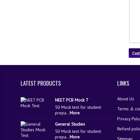
Cont
LATEST PRODUCTS
LINKS
About Us
NEET PCB Mock T
50 Mock test for student
Terms & con
prepa...
More
Privacy Poli
General Studies
Refund poli
50 Mock test for student
prepa...
More
Sitemap