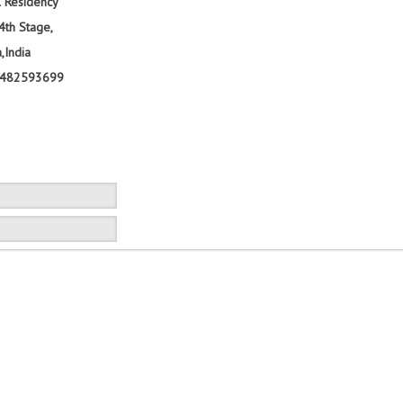
al Residency
4th Stage,
,India
9482593699