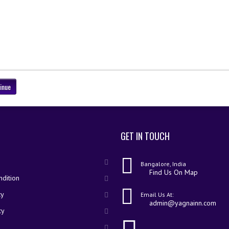
inue
GET IN TOUCH
Bangalore, India
Find Us On Map
dition
cy
Email Us At:
admin@yagnainn.com
cy