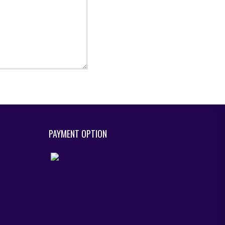
PAYMENT OPTION