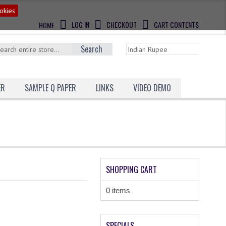
okies
LOG IN
CHECKOUT
CART CONTENTS
HOME
Search
ER
SAMPLE Q PAPER
LINKS
VIDEO DEMO
SHOPPING CART
0 items
SPECIALS