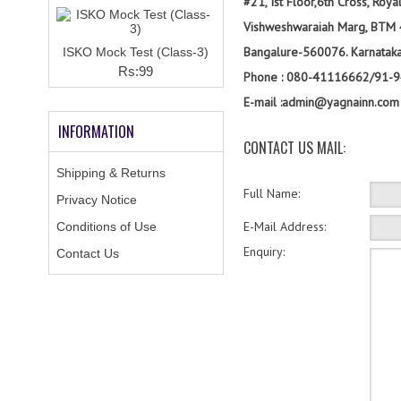
#21, Ist Floor,6th Cross, Roy
Vishweshwaraiah Marg, BTM 
Bangalure-560076. Karnataka
ISKO Mock Test (Class-3)
Rs:99
Phone : 080-41116662/91-
E-mail :admin@yagnainn.com
INFORMATION
CONTACT US MAIL:
Shipping & Returns
Full Name:
Privacy Notice
E-Mail Address:
Conditions of Use
Enquiry:
Contact Us