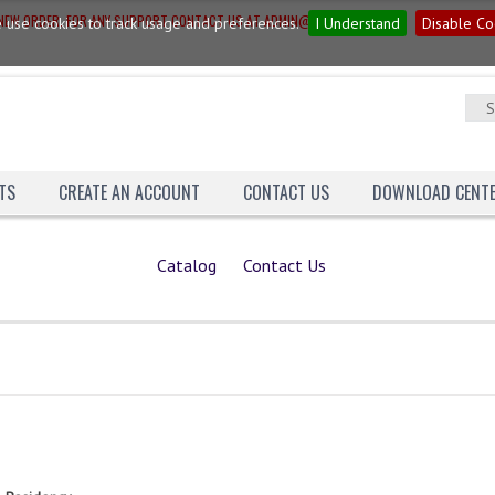
G NEW ORDER. FOR ANY SUPPORT CONTACT US AT ADMIN@YAGNAINN.COM
 use cookies to track usage and preferences.
I Understand
Disable Co
TS
CREATE AN ACCOUNT
CONTACT US
DOWNLOAD CENT
Catalog
Contact Us