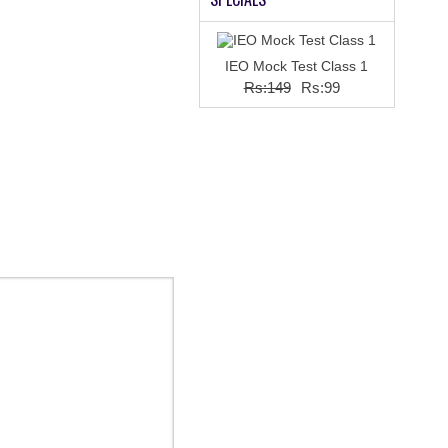
IEO Mock Test Class 1
Rs:149
Rs:99