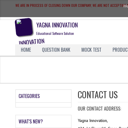
WE ARE IN PROCESS OF CLOSING DOWN OUR COMPANY, WE ARE NOT ACCEPTIN
We
YAGNA INNOVATION
Educational Software Solution
HOME
QUESTION BANK
MOCK TEST
PRODUC
CONTACT US
CATEGORIES
OUR CONTACT ADDRESS:
WHAT'S NEW?
Yagna Innovation,