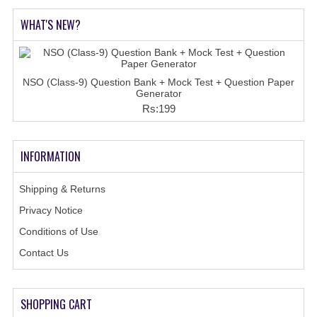
COMEDK MOCK TEST
WHAT'S NEW?
MEDICAL PG MOCK TEST
GK [ENGLISH]
NSO (Class-9) Question Bank + Mock Test + Question Paper
Generator
PRODUCTS
Rs:199
EXAM BUILDER
INFORMATION
CREATE AN ACCOUNT
CONTACT US
Shipping & Returns
Privacy Notice
DOWNLOAD CENTER
Conditions of Use
SAMPLE Q PAPER
Contact Us
NCO SAMPLE Q PAPAPER
NSO SAMPLE Q PAPAPER
SHOPPING CART