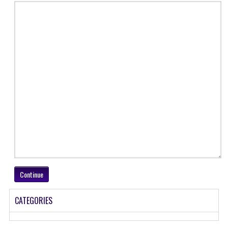
GK [ENGLISH]
MOCK TEST
OLYMPIAD
SOF MOCK TEST
NCO MOCK TEST
NSO MOCK TEST
IEO MOCK TEST
IMO MOCK TEST
Continue
JEE MAIN MOCK TEST
NEET MOCK TEST
CATEGORIES
KCET MOCK TEST