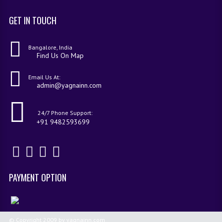
GET IN TOUCH
Bangalore, India
Find Us On Map
Email Us At:
admin@yagnainn.com
24/7 Phone Support:
+91 9482593699
PAYMENT OPTION
© Copyright 2009 by yagnainn.com