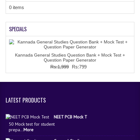
IMO SAMPLE Q PAPAPER
0 items
IEO SAMPLE Q PAPAPER
SPECIALS
KANNADA SAMPLE Q PAPAPER
LINKS
Kannada General Studies Question Bank + Mock Test +
COMEDK CONTACT DETAILS
Question Paper Generator
Rs:1,999
Rs:799
VIDEO DEMO
LATEST PRODUCTS
NEET PCB Mock T
50 Mock test for student
prepa...
More