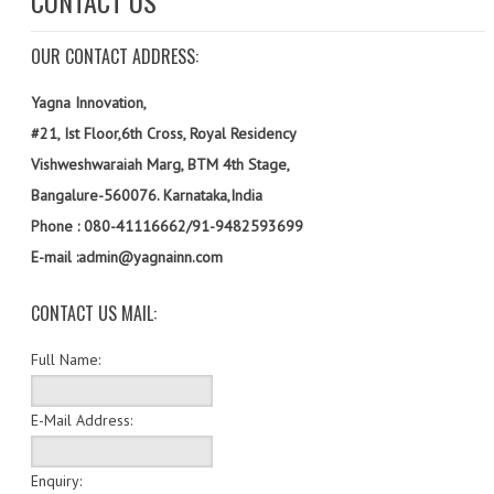
CONTACT US
SOF QUESTION BANK
OUR CONTACT ADDRESS:
NCO QUESTION BANK
NSO QUESTION BANK
Yagna Innovation,
#21, Ist Floor,6th Cross, Royal Residency
IEO QUESTION BANK
Vishweshwaraiah Marg, BTM 4th Stage,
IMO QUESTION BANK
Bangalure-560076. Karnataka,India
Phone : 080-41116662/91-9482593699
JEE MAIN
E-mail :admin@yagnainn.com
NEET
CONTACT US MAIL:
KCET
Full Name:
COMEDK
MEDICAL PG
E-Mail Address:
GK [KANNADA]
Enquiry: