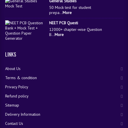
General Studies
50 Mock test for student
prepa...
More
NEET PCB Questi
12000+ chapter-wise Question
B...
More
LINKS
About Us
Terms & condition
Privacy Policy
Refund policy
Sitemap
Delivery Information
Contact Us