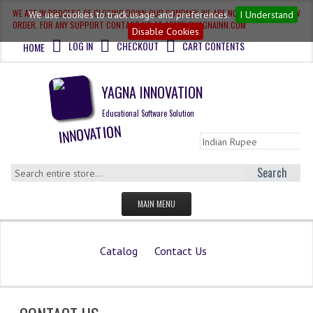
WE ARE IN PROCESS OF CLOSING DOWN OUR COMPANY, WE ARE NOT ACCEPTING NEW
We use cookies to track usage and preferences.
I Understand
ORDER. FOR ANY SUPPORT CONTACT US AT ADMIN@YAGNAINN.COM
Disable Cookies
LOG IN
CHECKOUT
CART CONTENTS
HOME
YAGNA INNOVATION
Educational Software Solution
Search
MAIN MENU
HOME
Catalog
Contact Us
QUESTION BANK
OLYMPIAD